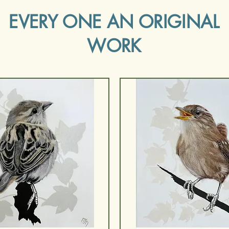
EVERY ONE AN ORIGINAL
WORK