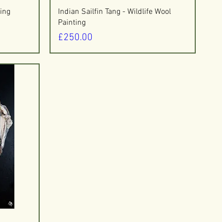
Quick View
ing
Indian Sailfin Tang - Wildlife Wool
Painting
Price
£250.00