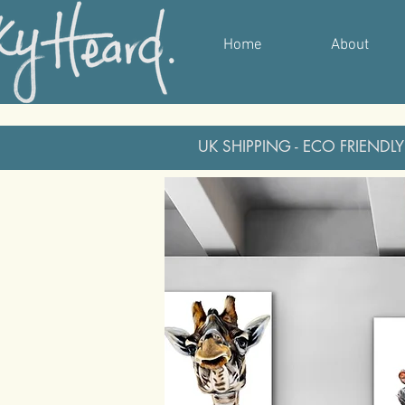
Home
About
UK SHIPPING - ECO FRIENDLY