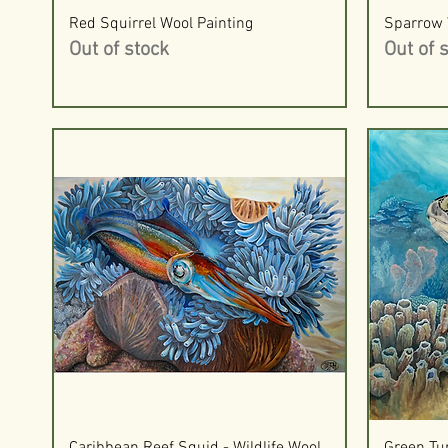
Quick View
Red Squirrel Wool Painting
Sparrow 
Out of stock
Out of 
Quick View
Caribbean Reef Squid - Wildlife Wool
Green Tur