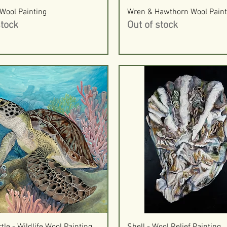
Quick View
Quick View
Wool Painting
Wren & Hawthorn Wool Paint
stock
Out of stock
Quick View
Quick View
tle - Wildlife Wool Painting
Shell - Wool Relief Painting