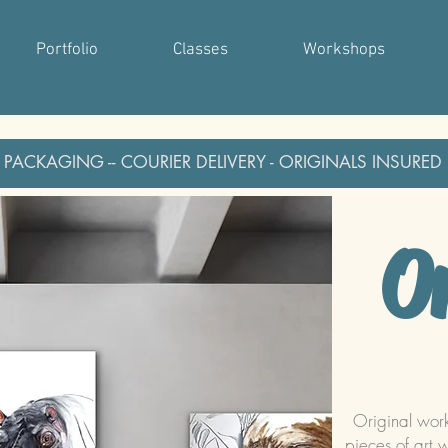
Portfolio
Classes
Workshops
 PACKAGING -- COURIER DELIVERY - ORIGINALS INSURED
Or
Original wor
pieces of art 