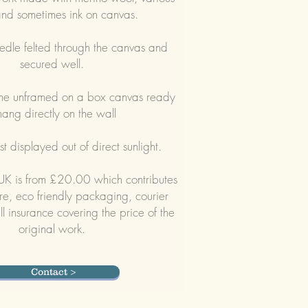
and sometimes ink on canvas.
edle felted through the canvas and
secured well.
me unframed on a box canvas ready
hang directly on the wall
t displayed out of direct sunlight.
 UK is from £20.00 which contributes
e, eco friendly packaging, courier
ll insurance covering the price of the
original work.
Contact >