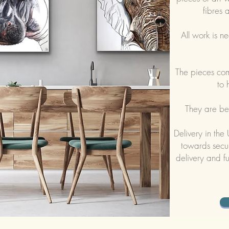
fibres 
All work is
ne
The pieces co
to 
They are bes
Delivery in the
towards secur
delivery and fu