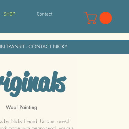
SHOP
Contact
 IN TRANSIT - CONTACT NICKY
iginals
Wool Painting
ks by Nicky Heard. Unique, one-off
work made with merino wool, various