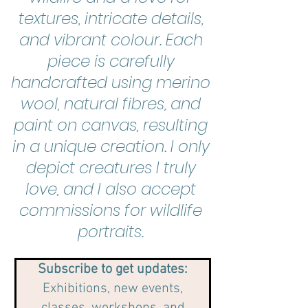
textures, intricate details,
and vibrant colour. Each
piece is carefully
handcrafted using merino
wool, natural fibres, and
paint on canvas, resulting
in a unique creation. I only
depict creatures I truly
love, and I also accept
commissions for wildlife
portraits.
Subscribe to get updates:
Exhibitions, new events,