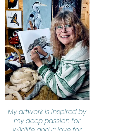
My artwork is inspired by
my deep passion for
wildlife and a love for