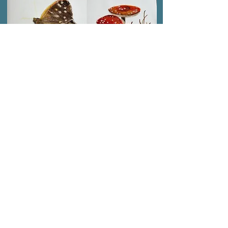
SPRING 2026 CLASS
AVAILABLE FOR
BOOKING NOW
Face to Face Classes
Located in Locks Heath
10 week courses
Small Groups
Personal tuition
Evening and Daytime