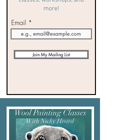
classes, workshops, and
more!
Email
Join My Mailing List