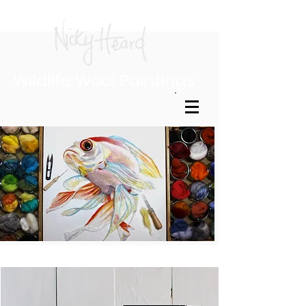
Wildlife Wool Paintings