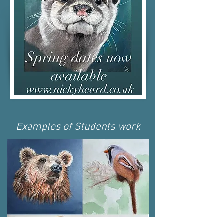
Examples of Students work