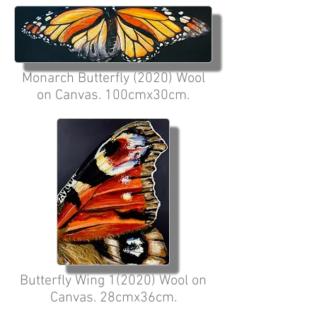
Monarch Butterfly (2020) Wool
on Canvas. 100cmx30cm.
Butterfly Wing 1(2020) Wool on
Canvas. 28cmx36cm.