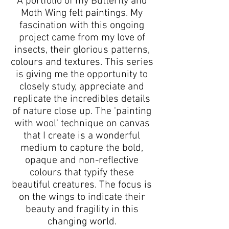
A portfolio of my Butterfly and
Moth Wing felt paintings. My
fascination with this ongoing
project came from my love of
insects, their glorious patterns,
colours and textures. This series
is giving me the opportunity to
closely study, appreciate and
replicate the incredibles details
of nature close up. The 'painting
with wool' technique on canvas
that I create is a wonderful
medium to capture the bold,
opaque and non-reflective
colours that typify these
beautiful creatures. The focus is
on the wings to indicate their
beauty and fragility in this
changing world.