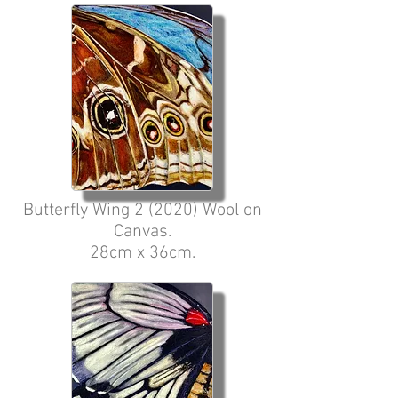
Butterfly Wing 2 (2020) Wool on
Canvas.
28cm x 36cm.