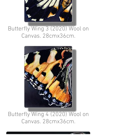
Butterfly Wing 3 (2020) Wool on
Canvas. 28cmx36cm.
Butterfly Wing 4 (2020) Wool on
Canvas. 28cmx36cm.