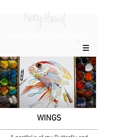
Wildlife Wool Paintings
WINGS